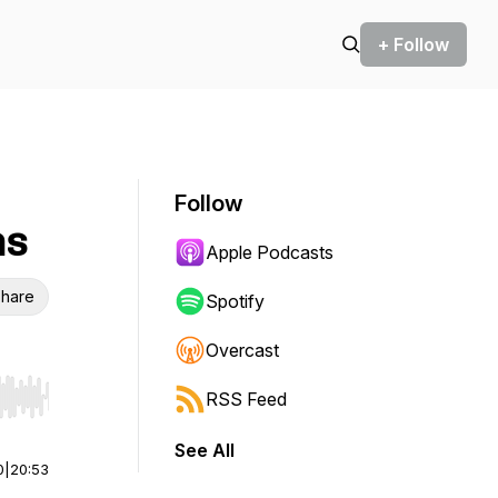
+ Follow
Follow
ns
Apple Podcasts
hare
Spotify
Overcast
RSS Feed
r end. Hold shift to jump forward or backward.
See All
0
|
20:53