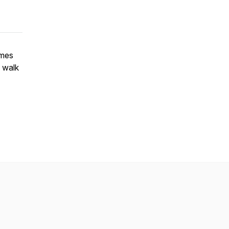
ames
o walk