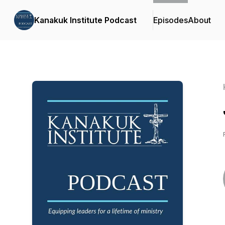
Kanakuk Institute Podcast
Episodes
About