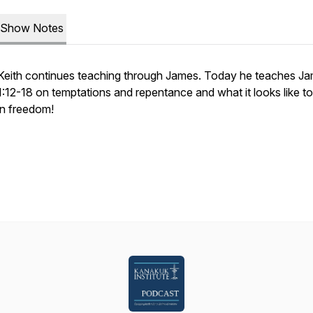
Show Notes
Keith continues teaching through James. Today he teaches J
1:12-18 on temptations and repentance and what it looks like t
in freedom!