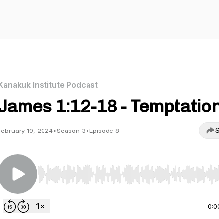
Kanakuk Institute Podcast
James 1:12-18 - Temptatio
S
February 19, 2024
•
Season 3
•
Episode 8
Use Left/Right to seek, Home/End to jump to start o
0:0