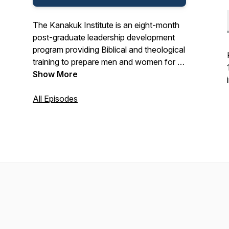
The Kanakuk Institute is an eight-month
post-graduate leadership development
program providing Biblical and theological
training to prepare men and women for a
lifetime of ministry. This podcast includes
Show More
short conversational Biblical teaching to
continue to equip our alumni and friends
All Episodes
in the truth of God’s Word.